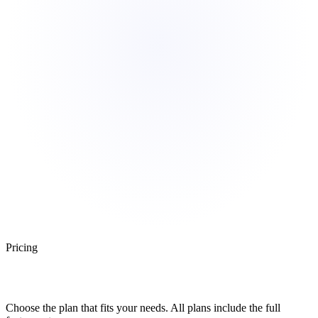
Pricing
Simple, Transparent Pricing
Choose the plan that fits your needs. All plans include the full