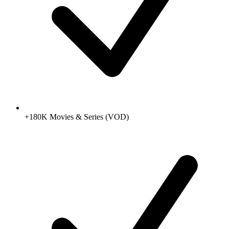
+180K Movies & Series (VOD)