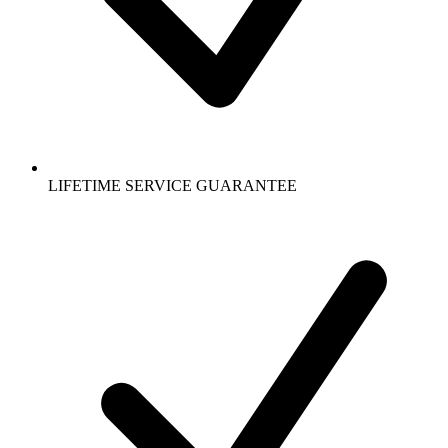
LIFETIME SERVICE GUARANTEE