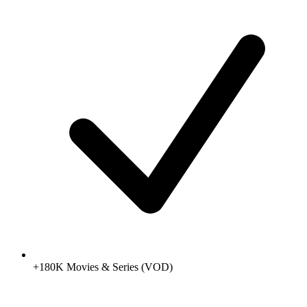
+180K Movies & Series (VOD)