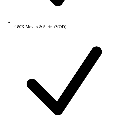
+180K Movies & Series (VOD)