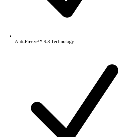
Anti-Freeze™ 9.8 Technology