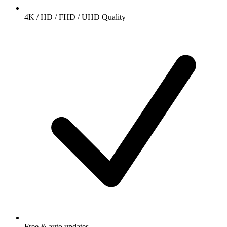
4K / HD / FHD / UHD Quality
Free & auto updates