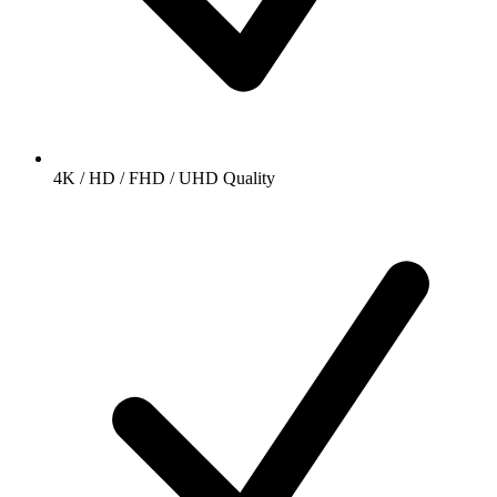
4K / HD / FHD / UHD Quality