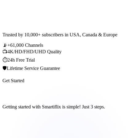
Trusted by
10,000+ subscribers
in USA, Canada & Europe
📡
+61,000 Channels
📺
4K/HD/FHD/UHD Quality
⏱️
24h Free Trial
🛡️
Lifetime Service Guarantee
Get Started
How It Works
Getting started with Smartiflix is simple! Just 3 steps.