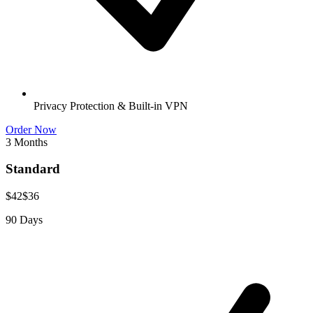
Privacy Protection & Built-in VPN
Order Now
3 Months
Standard
$42
$36
90 Days