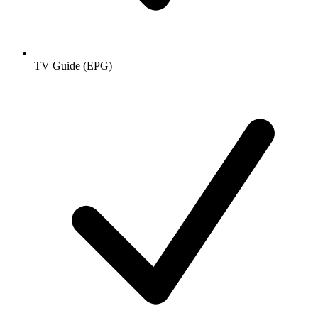
TV Guide (EPG)