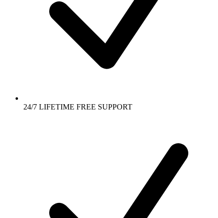
24/7 LIFETIME FREE SUPPORT