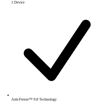
1 Device
Anti-Freeze™ 9.8 Technology