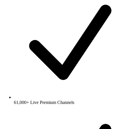
61,000+ Live Premium Channels