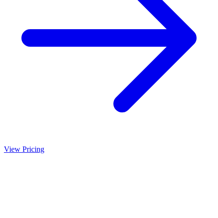
View Pricing