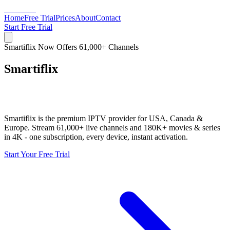
Smartiflix
Home
Free Trial
Prices
About
Contact
Start Free Trial
Smartiflix Now Offers 61,000+ Channels
Smartiflix
Premium IPTV in USA, Europe &
Canada
Smartiflix is the premium IPTV provider for USA, Canada &
Europe. Stream 61,000+ live channels and 180K+ movies & series
in 4K - one subscription, every device, instant activation.
Start Your Free Trial