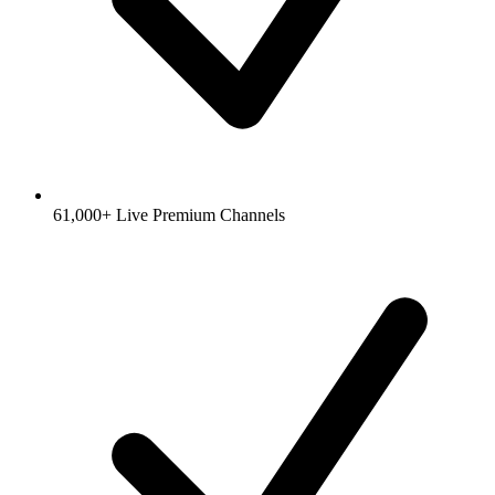
61,000+ Live Premium Channels