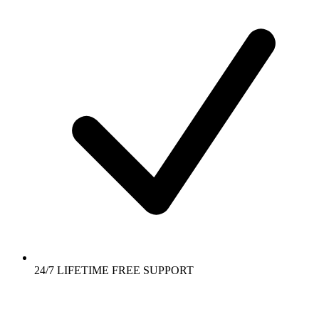
24/7 LIFETIME FREE SUPPORT