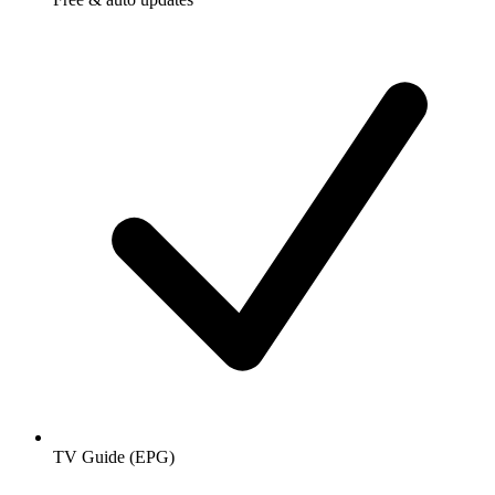
TV Guide (EPG)