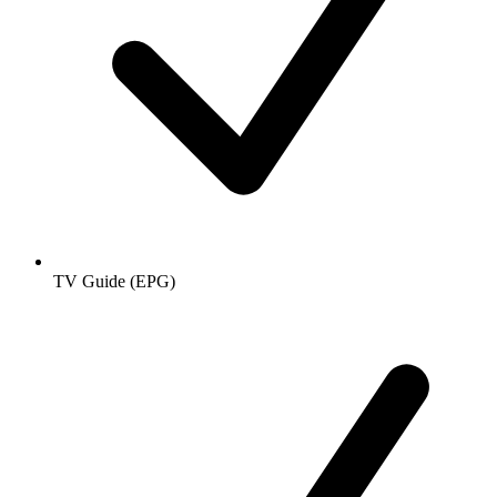
TV Guide (EPG)