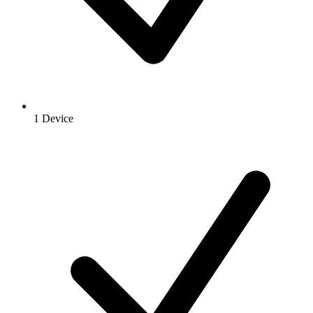
1 Device