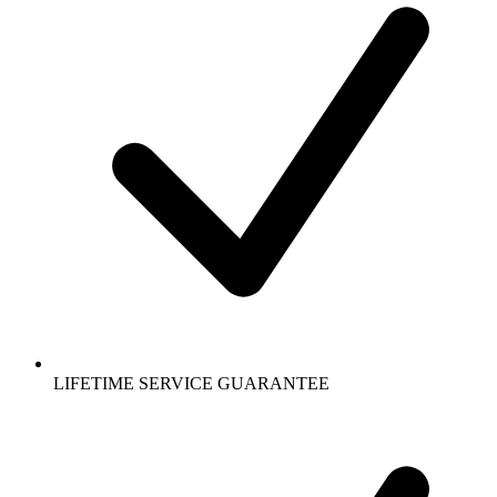
LIFETIME SERVICE GUARANTEE