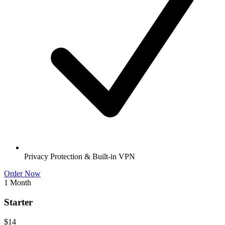
Privacy Protection & Built-in VPN
Order Now
1 Month
Starter
$14