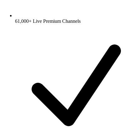
61,000+ Live Premium Channels