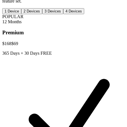
feature set.
1
Device
2
Devices
3
Devices
4
Devices
POPULAR
12 Months
Premium
$168
$69
365 Days + 30 Days FREE