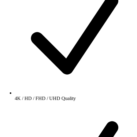
4K / HD / FHD / UHD Quality