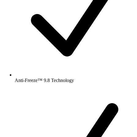
Anti-Freeze™ 9.8 Technology