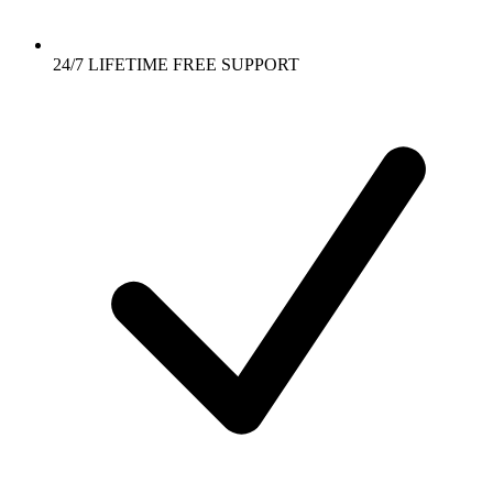
24/7 LIFETIME FREE SUPPORT