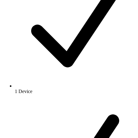
1 Device