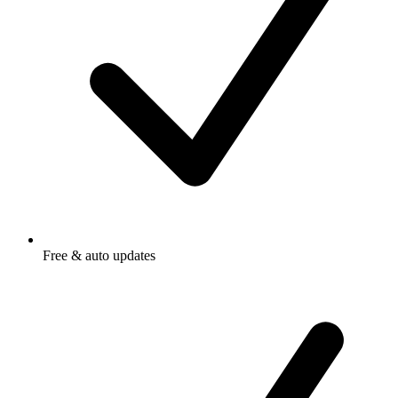
Free & auto updates