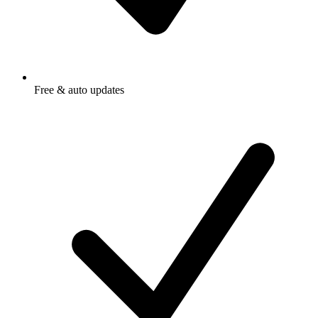
Free & auto updates