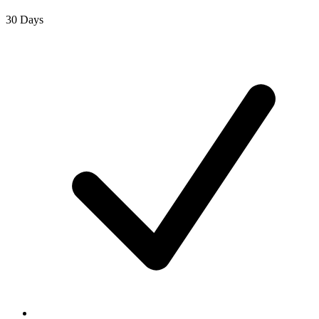
30 Days